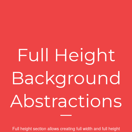
Full Height
Background
Abstractions
Full height section allows creating full width and full height