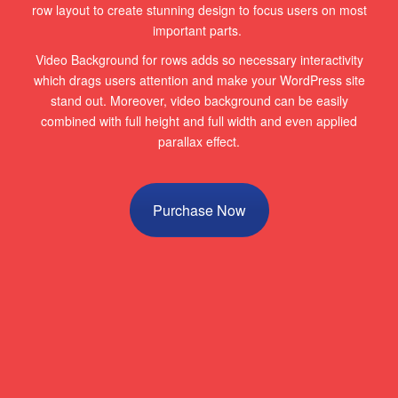
row layout to create stunning design to focus users on most
important parts.
Video Background for rows adds so necessary interactivity
which drags users attention and make your WordPress site
stand out. Moreover, video background can be easily
combined with full height and full width and even applied
parallax effect.
Purchase Now