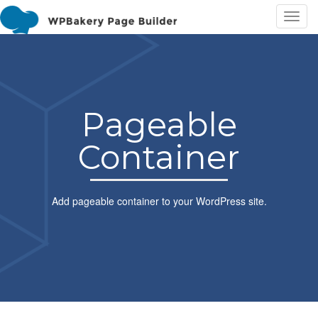
T
o
g
g
l
e
Pageable
n
a
Container
v
i
g
a
Add pageable container to your WordPress site.
t
i
o
n