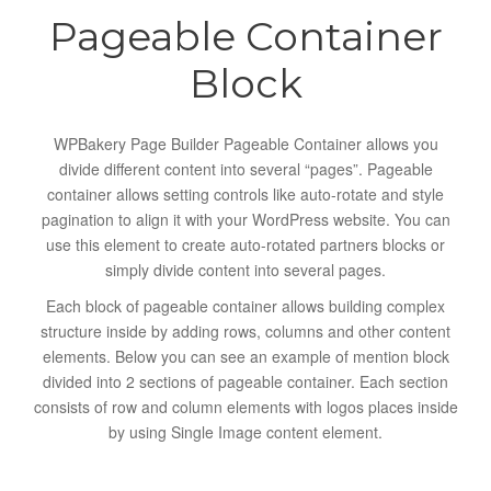
Pageable Container
Block
WPBakery Page Builder Pageable Container allows you
divide different content into several “pages”. Pageable
container allows setting controls like auto-rotate and style
pagination to align it with your WordPress website. You can
use this element to create auto-rotated partners blocks or
simply divide content into several pages.
Each block of pageable container allows building complex
structure inside by adding rows, columns and other content
elements. Below you can see an example of mention block
divided into 2 sections of pageable container. Each section
consists of row and column elements with logos places inside
by using Single Image content element.