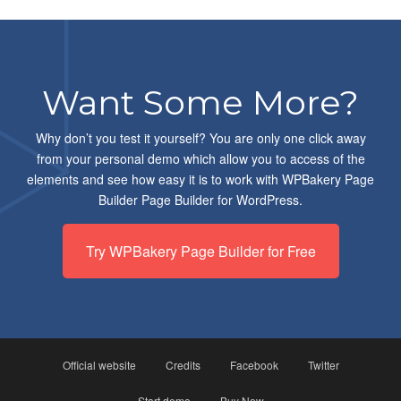
Want Some More?
Why don’t you test it yourself? You are only one click away
from your personal demo which allow you to access of the
elements and see how easy it is to work with WPBakery Page
Builder Page Builder for WordPress.
Try WPBakery Page Builder for Free
Official website
Credits
Facebook
Twitter
Start demo
Buy Now