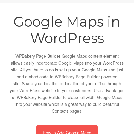
Google Maps in
WordPress
WPBakery Page Builder Google Maps content element
allows easily incorporate Google Maps into your WordPress
site. All you have to do is set up your Google Maps and just
add embed code to WPBakery Page Builder powered
site. Share your location or location of your office through
your WordPress website to your customers. Use advantages
of WPBakery Page Builder to place full width Google Maps
into your website which is a great way to build beautiful
Contacts pages.
How to Add Google Maps