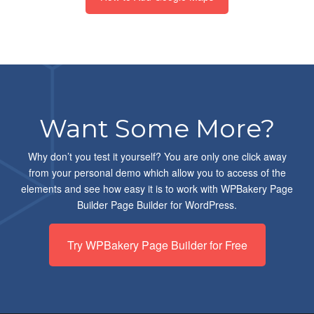
Want Some More?
Why don’t you test it yourself? You are only one click away
from your personal demo which allow you to access of the
elements and see how easy it is to work with WPBakery Page
Builder Page Builder for WordPress.
Try WPBakery Page Builder for Free